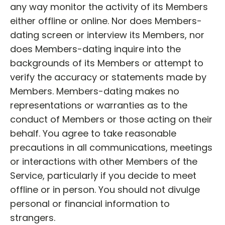
any way monitor the activity of its Members
either offline or online. Nor does Members-
dating screen or interview its Members, nor
does Members-dating inquire into the
backgrounds of its Members or attempt to
verify the accuracy or statements made by
Members. Members-dating makes no
representations or warranties as to the
conduct of Members or those acting on their
behalf. You agree to take reasonable
precautions in all communications, meetings
or interactions with other Members of the
Service, particularly if you decide to meet
offline or in person. You should not divulge
personal or financial information to
strangers.