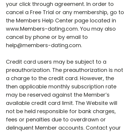
your click through agreement. In order to
cancel a Free Trial or any membership, go to
the Members Help Center page located in
www.Members-dating.com. You may also
cancel by phone or by email to
help@members-dating.com.
Credit card users may be subject to a
preauthorization. The preauthorization is not
a charge to the credit card. However, the
then applicable monthly subscription rate
may be reserved against the Member’s
available credit card limit. The Website will
not be held responsible for bank charges,
fees or penalties due to overdrawn or
delinquent Member accounts. Contact your