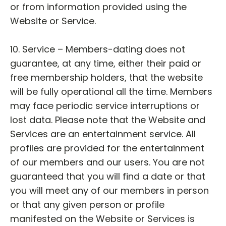
or from information provided using the
Website or Service.
10. Service – Members-dating does not
guarantee, at any time, either their paid or
free membership holders, that the website
will be fully operational all the time. Members
may face periodic service interruptions or
lost data. Please note that the Website and
Services are an entertainment service. All
profiles are provided for the entertainment
of our members and our users. You are not
guaranteed that you will find a date or that
you will meet any of our members in person
or that any given person or profile
manifested on the Website or Services is