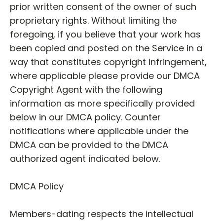
prior written consent of the owner of such
proprietary rights. Without limiting the
foregoing, if you believe that your work has
been copied and posted on the Service in a
way that constitutes copyright infringement,
where applicable please provide our DMCA
Copyright Agent with the following
information as more specifically provided
below in our DMCA policy. Counter
notifications where applicable under the
DMCA can be provided to the DMCA
authorized agent indicated below.
DMCA Policy
Members-dating respects the intellectual