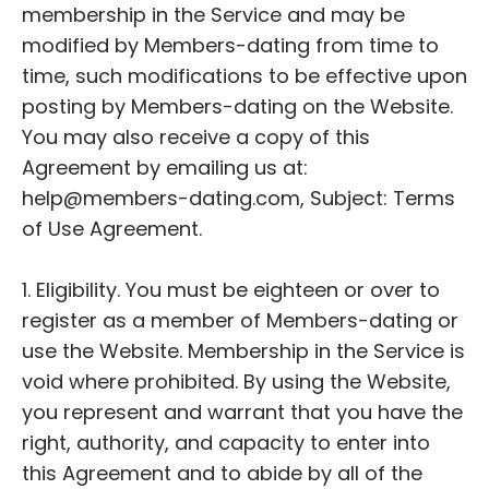
membership in the Service and may be
modified by Members-dating from time to
time, such modifications to be effective upon
posting by Members-dating on the Website.
You may also receive a copy of this
Agreement by emailing us at:
help@members-dating.com, Subject: Terms
of Use Agreement.
1. Eligibility. You must be eighteen or over to
register as a member of Members-dating or
use the Website. Membership in the Service is
void where prohibited. By using the Website,
you represent and warrant that you have the
right, authority, and capacity to enter into
this Agreement and to abide by all of the