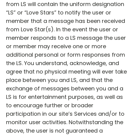
from LS will contain the uniform designation
“LS” or “Love Stars” to notify the user or
member that a message has been received
from Love Star(s). In the event the user or
member responds to a LS message the user
or member may receive one or more
additional personal or form responses from
the LS. You understand, acknowledge, and
agree that no physical meeting will ever take
place between you and LS, and that the
exchange of messages between you and a
LS is for entertainment purposes, as well as
to encourage further or broader
participation in our site’s Services and/or to
monitor user activities. Notwithstanding the
above, the user is not guaranteed a