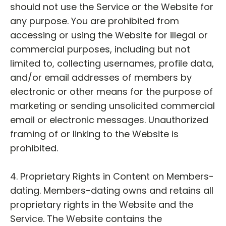
should not use the Service or the Website for
any purpose. You are prohibited from
accessing or using the Website for illegal or
commercial purposes, including but not
limited to, collecting usernames, profile data,
and/or email addresses of members by
electronic or other means for the purpose of
marketing or sending unsolicited commercial
email or electronic messages. Unauthorized
framing of or linking to the Website is
prohibited.
4. Proprietary Rights in Content on Members-
dating. Members-dating owns and retains all
proprietary rights in the Website and the
Service. The Website contains the