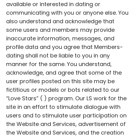
available or interested in dating or
communicating with you or anyone else. You
also understand and acknowledge that
some users and members may provide
inaccurate information, messages, and
profile data and you agree that Members-
dating shall not be liable to you in any
manner for the same. You understand,
acknowledge, and agree that some of the
user profiles posted on this site may be
fictitious or models or bots related to our
“Love Stars” ( ) program. Our LS work for the
site in an effort to stimulate dialogue with
users and to stimulate user participation on
the Website and Services, advertisement of
the Website and Services, and the creation