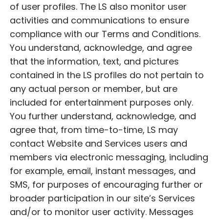
of user profiles. The LS also monitor user
activities and communications to ensure
compliance with our Terms and Conditions.
You understand, acknowledge, and agree
that the information, text, and pictures
contained in the LS profiles do not pertain to
any actual person or member, but are
included for entertainment purposes only.
You further understand, acknowledge, and
agree that, from time-to-time, LS may
contact Website and Services users and
members via electronic messaging, including
for example, email, instant messages, and
SMS, for purposes of encouraging further or
broader participation in our site’s Services
and/or to monitor user activity. Messages