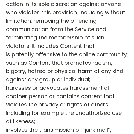
action in its sole discretion against anyone
who violates this provision, including without
limitation, removing the offending
communication from the Service and
terminating the membership of such
violators. It includes Content that:
is patently offensive to the online community,
such as Content that promotes racism,
bigotry, hatred or physical harm of any kind
against any group or individual;
harasses or advocates harassment of
another person or contains content that
violates the privacy or rights of others
including for example the unauthorized use
of likeness;
involves the transmission of “junk mail”,