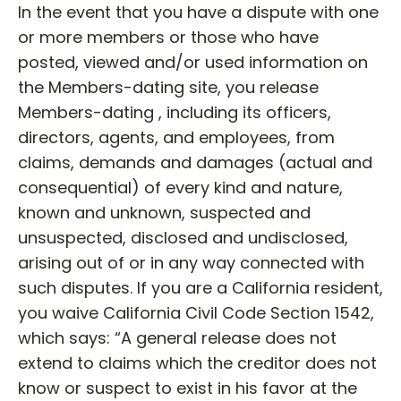
In the event that you have a dispute with one
or more members or those who have
posted, viewed and/or used information on
the Members-dating site, you release
Members-dating , including its officers,
directors, agents, and employees, from
claims, demands and damages (actual and
consequential) of every kind and nature,
known and unknown, suspected and
unsuspected, disclosed and undisclosed,
arising out of or in any way connected with
such disputes. If you are a California resident,
you waive California Civil Code Section 1542,
which says: “A general release does not
extend to claims which the creditor does not
know or suspect to exist in his favor at the