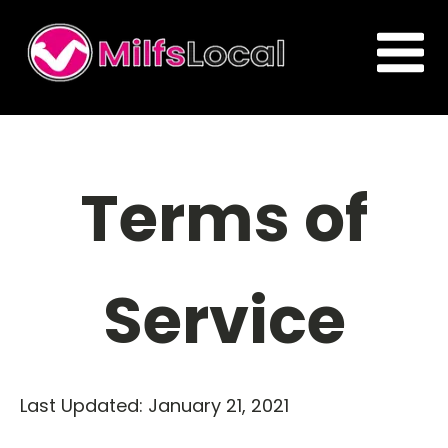
Terms of
Service
Last Updated: January 21, 2021