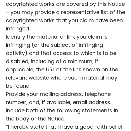
copyrighted works are covered by this Notice
– you may provide a representative list of the
copyrighted works that you claim have been
infringed.
Identify the material or link you claim is
infringing (or the subject of infringing
activity) and that access to which is to be
disabled, including at a minimum, if
applicable, the URL of the link shown on the
relevant website where such material may
be found.
Provide your mailing address, telephone
number, and, if available, email address.
Include both of the following statements in
the body of the Notice:
“I hereby state that I have a good faith belief