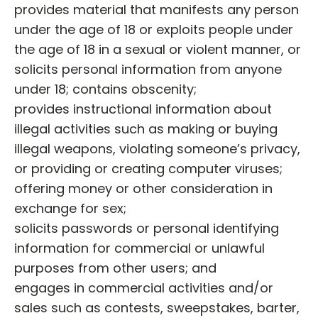
provides material that manifests any person
under the age of 18 or exploits people under
the age of 18 in a sexual or violent manner, or
solicits personal information from anyone
under 18; contains obscenity;
provides instructional information about
illegal activities such as making or buying
illegal weapons, violating someone’s privacy,
or providing or creating computer viruses;
offering money or other consideration in
exchange for sex;
solicits passwords or personal identifying
information for commercial or unlawful
purposes from other users; and
engages in commercial activities and/or
sales such as contests, sweepstakes, barter,