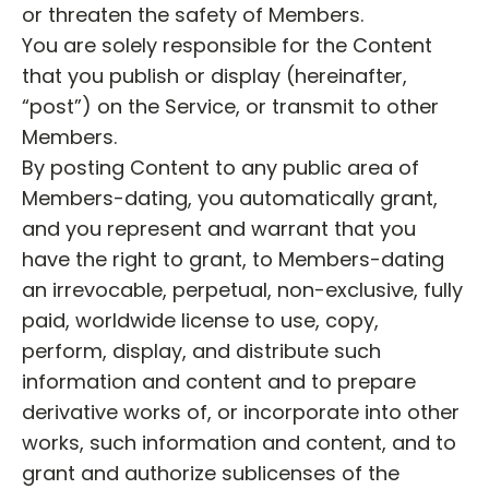
or threaten the safety of Members.
You are solely responsible for the Content
that you publish or display (hereinafter,
“post”) on the Service, or transmit to other
Members.
By posting Content to any public area of
Members-dating, you automatically grant,
and you represent and warrant that you
have the right to grant, to Members-dating
an irrevocable, perpetual, non-exclusive, fully
paid, worldwide license to use, copy,
perform, display, and distribute such
information and content and to prepare
derivative works of, or incorporate into other
works, such information and content, and to
grant and authorize sublicenses of the