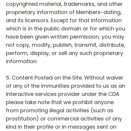
copyrighted material, trademarks, and other
proprietary information of Members-dating,
and its licensors. Except for that information
which is in the public domain or for which you
have been given written permission, you may
not copy, modify, publish, transmit, distribute,
perform, display, or sell any such proprietary
information.
5. Content Posted on the Site. Without waiver
of any of the immunities provided to us as an
interactive services provider under the CDA
please take note that we prohibit anyone
from promoting illegal activities (such as
prostitution) or commercial activities of any
kind in their profile or in messages sent on