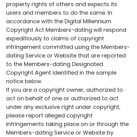
property rights of others and expects its
users and members to do the same. In
accordance with the Digital Millennium
Copyright Act Members-dating will respond
expeditiously to claims of copyright
infringement committed using the Members-
dating Service or Website that are reported
to the Members-dating Designated
Copyright Agent identified in the sample
notice below.
If you are a copyright owner, authorized to
act on behalf of one or authorized to act
under any exclusive right under copyright,
please report alleged copyright
infringements taking place on or through the
Members-dating Service or Website by