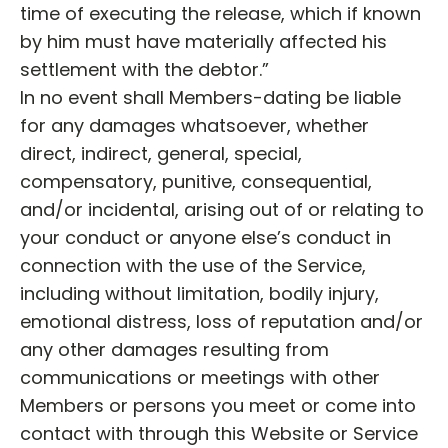
time of executing the release, which if known
by him must have materially affected his
settlement with the debtor.”
In no event shall Members-dating be liable
for any damages whatsoever, whether
direct, indirect, general, special,
compensatory, punitive, consequential,
and/or incidental, arising out of or relating to
your conduct or anyone else’s conduct in
connection with the use of the Service,
including without limitation, bodily injury,
emotional distress, loss of reputation and/or
any other damages resulting from
communications or meetings with other
Members or persons you meet or come into
contact with through this Website or Service