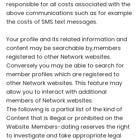
responsible for all costs associated with the
above communications such as for example
the costs of SMS text messages.
Your profile and its related information and
content may be searchable by,members
registered to other Network websites.
Conversely you may be able to search for
member profiles which are registered to
other Network websites. This feature may
allow you to interact with additional
members of Network websites.
The following is a partial list of the kind of
Content that is illegal or prohibited on the
Website. Members-dating reserves the right
to investigate and take appropriate legal