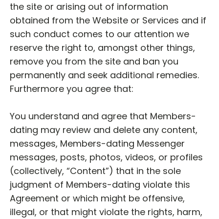
the site or arising out of information
obtained from the Website or Services and if
such conduct comes to our attention we
reserve the right to, amongst other things,
remove you from the site and ban you
permanently and seek additional remedies.
Furthermore you agree that:
You understand and agree that Members-
dating may review and delete any content,
messages, Members-dating Messenger
messages, posts, photos, videos, or profiles
(collectively, “Content”) that in the sole
judgment of Members-dating violate this
Agreement or which might be offensive,
illegal, or that might violate the rights, harm,