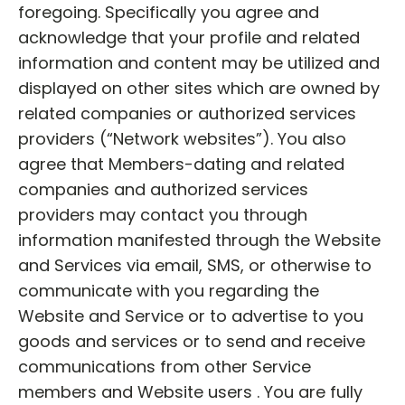
foregoing. Specifically you agree and
acknowledge that your profile and related
information and content may be utilized and
displayed on other sites which are owned by
related companies or authorized services
providers (“Network websites”). You also
agree that Members-dating and related
companies and authorized services
providers may contact you through
information manifested through the Website
and Services via email, SMS, or otherwise to
communicate with you regarding the
Website and Service or to advertise to you
goods and services or to send and receive
communications from other Service
members and Website users . You are fully