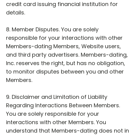
credit card issuing financial institution for
details.
8. Member Disputes. You are solely
responsible for your interactions with other
Members-dating Members, Website users,
and third party advertisers. Members-dating,
Inc. reserves the right, but has no obligation,
to monitor disputes between you and other
Members.
9. Disclaimer and Limitation of Liability
Regarding Interactions Between Members.
You are solely responsible for your
interactions with other Members. You
understand that Members-dating does not in