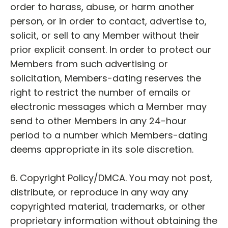
order to harass, abuse, or harm another
person, or in order to contact, advertise to,
solicit, or sell to any Member without their
prior explicit consent. In order to protect our
Members from such advertising or
solicitation, Members-dating reserves the
right to restrict the number of emails or
electronic messages which a Member may
send to other Members in any 24-hour
period to a number which Members-dating
deems appropriate in its sole discretion.
6. Copyright Policy/DMCA. You may not post,
distribute, or reproduce in any way any
copyrighted material, trademarks, or other
proprietary information without obtaining the