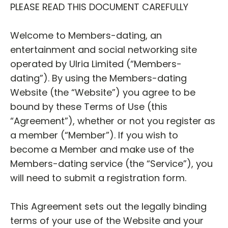
PLEASE READ THIS DOCUMENT CAREFULLY
Welcome to Members-dating, an
entertainment and social networking site
operated by Ulria Limited (“Members-
dating”). By using the Members-dating
Website (the “Website”) you agree to be
bound by these Terms of Use (this
“Agreement”), whether or not you register as
a member (“Member”). If you wish to
become a Member and make use of the
Members-dating service (the “Service”), you
will need to submit a registration form.
This Agreement sets out the legally binding
terms of your use of the Website and your