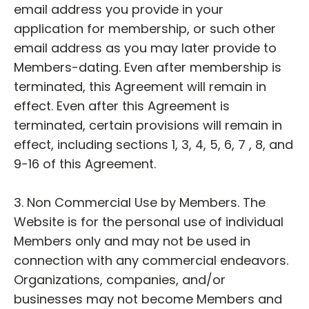
email address you provide in your
application for membership, or such other
email address as you may later provide to
Members-dating. Even after membership is
terminated, this Agreement will remain in
effect. Even after this Agreement is
terminated, certain provisions will remain in
effect, including sections 1, 3, 4, 5, 6, 7 , 8, and
9-16 of this Agreement.
3. Non Commercial Use by Members. The
Website is for the personal use of individual
Members only and may not be used in
connection with any commercial endeavors.
Organizations, companies, and/or
businesses may not become Members and