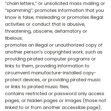
“chain letters,” or unsolicited mass mailing or
“spamming”; promotes information that you
know is false, misleading or promotes illegal
activities or conduct that is abusive,
threatening, obscene, defamatory or
libelous;
promotes an illegal or unauthorized copy of
another person’s copyrighted work, such as
providing pirated computer programs or
links to them, providing information to
circumvent manufacture-installed copy-
protect devices, or providing pirated music
or links to pirated music files;
contains restricted or password only access
pages, or hidden pages or images (those not
linked to or from another accessible page);