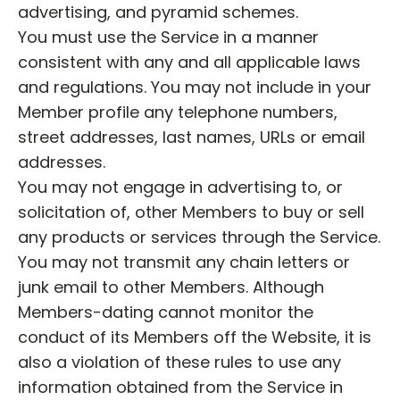
advertising, and pyramid schemes.
You must use the Service in a manner
consistent with any and all applicable laws
and regulations. You may not include in your
Member profile any telephone numbers,
street addresses, last names, URLs or email
addresses.
You may not engage in advertising to, or
solicitation of, other Members to buy or sell
any products or services through the Service.
You may not transmit any chain letters or
junk email to other Members. Although
Members-dating cannot monitor the
conduct of its Members off the Website, it is
also a violation of these rules to use any
information obtained from the Service in