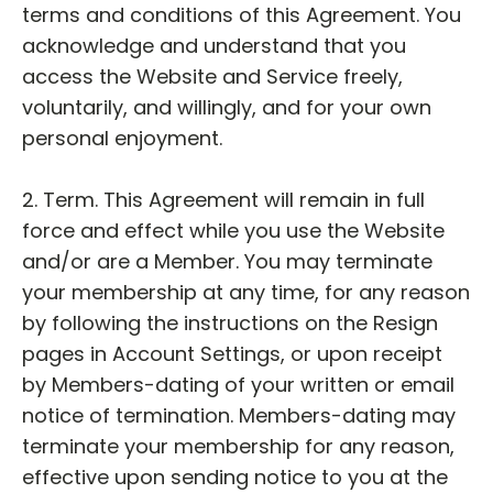
terms and conditions of this Agreement. You
acknowledge and understand that you
access the Website and Service freely,
voluntarily, and willingly, and for your own
personal enjoyment.
2. Term. This Agreement will remain in full
force and effect while you use the Website
and/or are a Member. You may terminate
your membership at any time, for any reason
by following the instructions on the Resign
pages in Account Settings, or upon receipt
by Members-dating of your written or email
notice of termination. Members-dating may
terminate your membership for any reason,
effective upon sending notice to you at the