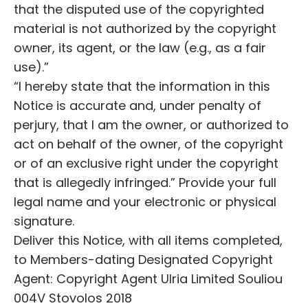
that the disputed use of the copyrighted
material is not authorized by the copyright
owner, its agent, or the law (e.g., as a fair
use).”
“I hereby state that the information in this
Notice is accurate and, under penalty of
perjury, that I am the owner, or authorized to
act on behalf of the owner, of the copyright
or of an exclusive right under the copyright
that is allegedly infringed.” Provide your full
legal name and your electronic or physical
signature.
Deliver this Notice, with all items completed,
to Members-dating Designated Copyright
Agent: Copyright Agent Ulria Limited Souliou
004V Stovolos 2018