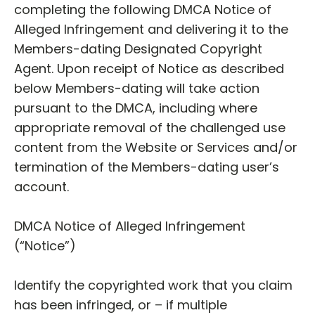
completing the following DMCA Notice of
Alleged Infringement and delivering it to the
Members-dating Designated Copyright
Agent. Upon receipt of Notice as described
below Members-dating will take action
pursuant to the DMCA, including where
appropriate removal of the challenged use
content from the Website or Services and/or
termination of the Members-dating user’s
account.
DMCA Notice of Alleged Infringement
(“Notice”)
Identify the copyrighted work that you claim
has been infringed, or – if multiple