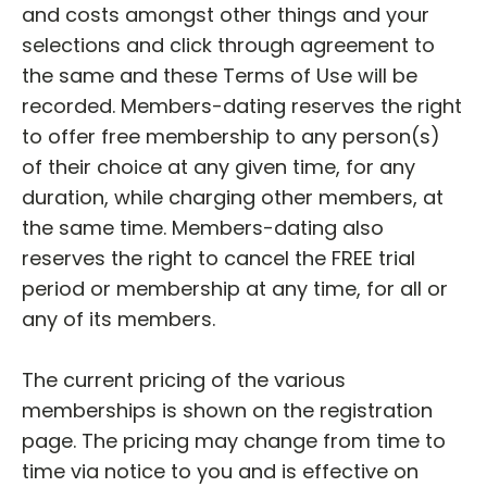
and costs amongst other things and your
selections and click through agreement to
the same and these Terms of Use will be
recorded. Members-dating reserves the right
to offer free membership to any person(s)
of their choice at any given time, for any
duration, while charging other members, at
the same time. Members-dating also
reserves the right to cancel the FREE trial
period or membership at any time, for all or
any of its members.
The current pricing of the various
memberships is shown on the registration
page. The pricing may change from time to
time via notice to you and is effective on