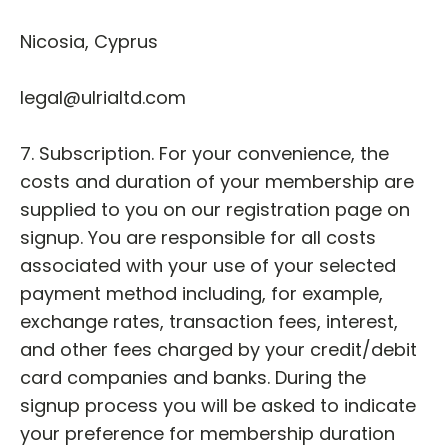
Nicosia, Cyprus
legal@ulrialtd.com
7. Subscription. For your convenience, the
costs and duration of your membership are
supplied to you on our registration page on
signup. You are responsible for all costs
associated with your use of your selected
payment method including, for example,
exchange rates, transaction fees, interest,
and other fees charged by your credit/debit
card companies and banks. During the
signup process you will be asked to indicate
your preference for membership duration