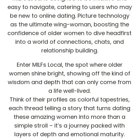
easy to navigate, catering to users who may
be new to online dating. Picture technology
as the ultimate wing-woman, boosting the
confidence of older women to dive headfirst
into a world of connections, chats, and
relationship building.
Enter MILFs Local, the spot where older
women shine bright, showing off the kind of
wisdom and depth that can only come from
a life well-lived.
Think of their profiles as colorful tapestries,
each thread telling a story that turns dating
these amazing women into more than a
simple stroll – it’s a journey packed with
layers of depth and emotional maturity.