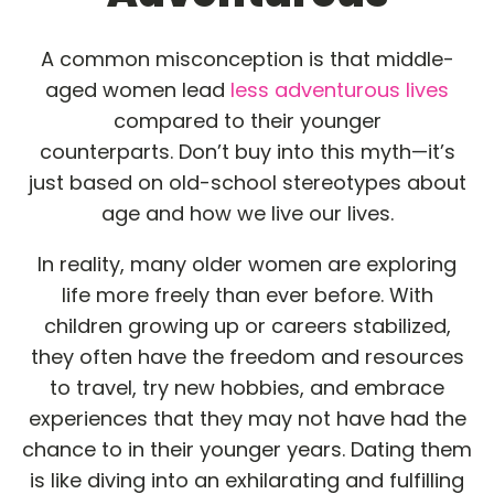
A common misconception is that middle-
aged women lead
less adventurous lives
compared to their younger
counterparts. Don’t buy into this myth—it’s
just based on old-school stereotypes about
age and how we live our lives.
In reality, many older women are exploring
life more freely than ever before. With
children growing up or careers stabilized,
they often have the freedom and resources
to travel, try new hobbies, and embrace
experiences that they may not have had the
chance to in their younger years. Dating them
is like diving into an exhilarating and fulfilling