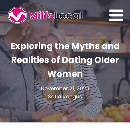
Exploring the Myths and
Realities of Dating Older
Women
November 21, 2023
Sofia Rangus