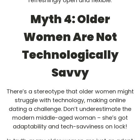
refreshingly open and flexible.
Myth 4: Older
Women Are Not
Technologically
Savvy
There’s a stereotype that older women might
struggle with technology, making online
dating a challenge. Don’t underestimate the
modern middle-aged woman – she’s got
adaptability and tech-savviness on lock!