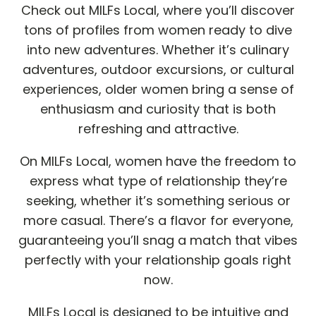
Check out MILFs Local, where you’ll discover
tons of profiles from women ready to dive
into new adventures. Whether it’s culinary
adventures, outdoor excursions, or cultural
experiences, older women bring a sense of
enthusiasm and curiosity that is both
refreshing and attractive.
On MILFs Local, women have the freedom to
express what type of relationship they’re
seeking, whether it’s something serious or
more casual. There’s a flavor for everyone,
guaranteeing you’ll snag a match that vibes
perfectly with your relationship goals right
now.
MILFs Local is designed to be intuitive and