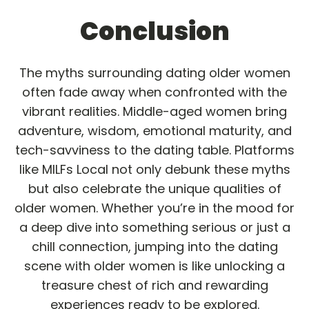
Conclusion
The myths surrounding dating older women
often fade away when confronted with the
vibrant realities. Middle-aged women bring
adventure, wisdom, emotional maturity, and
tech-savviness to the dating table. Platforms
like MILFs Local not only debunk these myths
but also celebrate the unique qualities of
older women. Whether you’re in the mood for
a deep dive into something serious or just a
chill connection, jumping into the dating
scene with older women is like unlocking a
treasure chest of rich and rewarding
experiences ready to be explored.