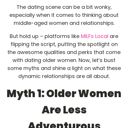
The dating scene can be a bit wonky,
especially when it comes to thinking about
middle-aged women and relationships.
But hold up – platforms like
MILFs Local
are
flipping the script, putting the spotlight on
the awesome qualities and perks that come
with dating older women. Now, let’s bust
some myths and shine a light on what these
dynamic relationships are all about.
Myth 1: Older Women
Are Less
Adventurous