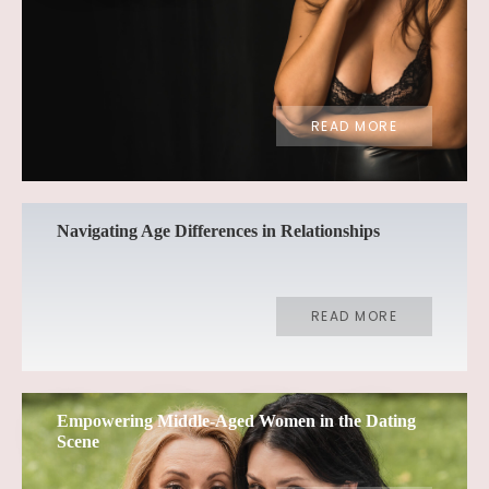
READ MORE
Navigating Age Differences in Relationships
READ MORE
Empowering Middle-Aged Women in the Dating
Scene