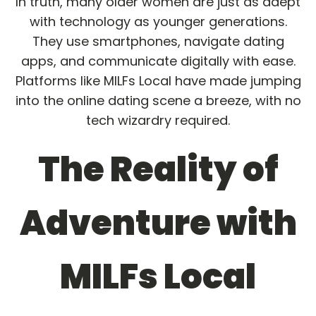
In truth, many older women are just as adept
with technology as younger generations.
They use smartphones, navigate dating
apps, and communicate digitally with ease.
Platforms like MILFs Local have made jumping
into the online dating scene a breeze, with no
tech wizardry required.
The Reality of
Adventure with
MILFs Local