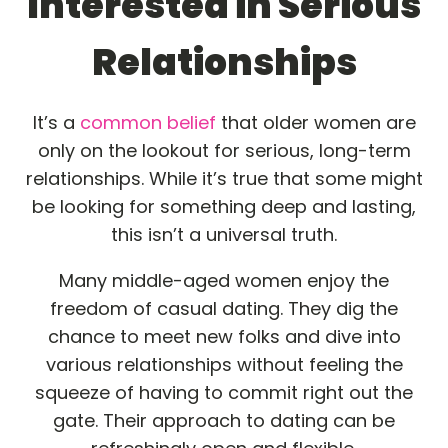
Interested in Serious
Relationships
It’s a
common belief
that older women are
only on the lookout for serious, long-term
relationships. While it’s true that some might
be looking for something deep and lasting,
this isn’t a universal truth.
Many middle-aged women enjoy the
freedom of casual dating. They dig the
chance to meet new folks and dive into
various relationships without feeling the
squeeze of having to commit right out the
gate. Their approach to dating can be