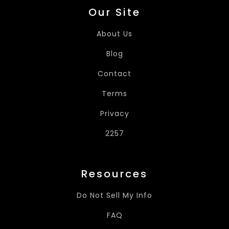
Our Site
About Us
Blog
Contact
Terms
Privacy
2257
Resources
Do Not Sell My Info
FAQ