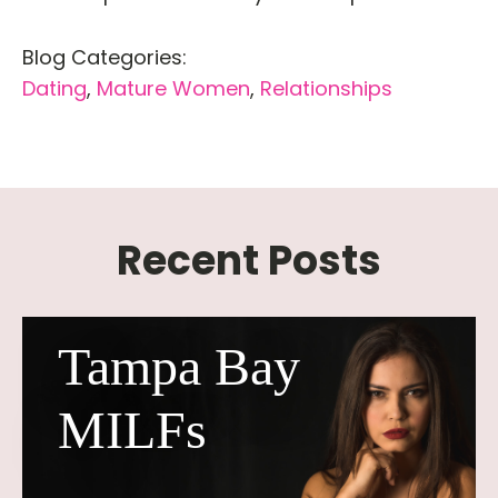
Blog Categories:
Dating
,
Mature Women
,
Relationships
Recent Posts
Tampa Bay
MILFs