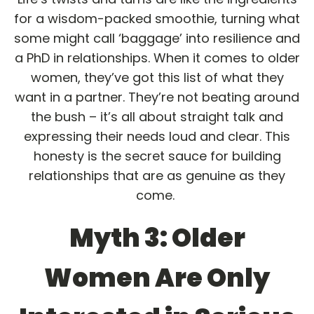
for a wisdom-packed smoothie, turning what
some might call ‘baggage’ into resilience and
a PhD in relationships. When it comes to older
women, they’ve got this list of what they
want in a partner. They’re not beating around
the bush – it’s all about straight talk and
expressing their needs loud and clear. This
honesty is the secret sauce for building
relationships that are as genuine as they
come.
Myth 3: Older
Women Are Only