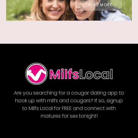
READ MORE
Are you searching for a cougar dating app to
hook up with milfs and cougars? If so, signup
to Milfs Local for FREE and connect with
matures for sex tonight!