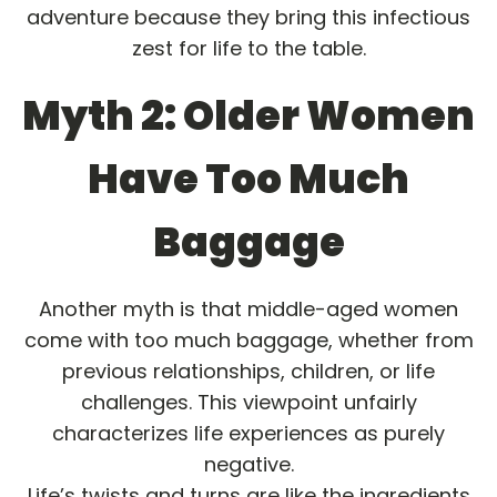
adventure because they bring this infectious
zest for life to the table.
Myth 2: Older Women
Have Too Much
Baggage
Another myth is that middle-aged women
come with too much baggage, whether from
previous relationships, children, or life
challenges. This viewpoint unfairly
characterizes life experiences as purely
negative.
Life’s twists and turns are like the ingredients