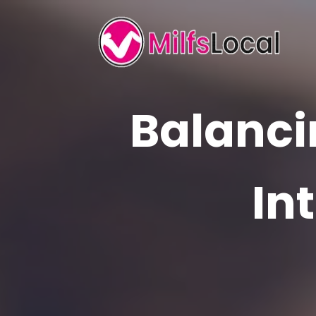
Balanci
In