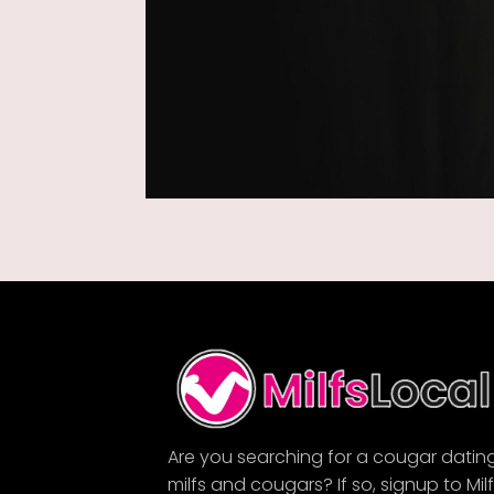
Are you searching for a cougar datin
milfs and cougars? If so, signup to Mil