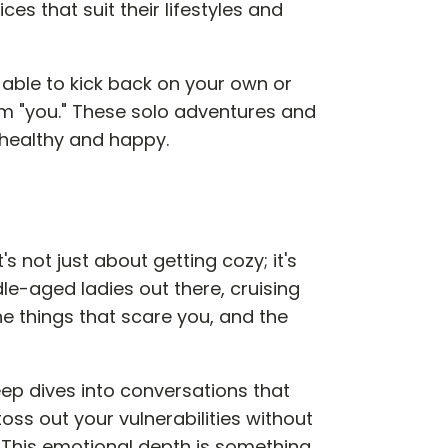
s that suit their lifestyles and
ng able to kick back on your own or
am "you." These solo adventures and
 healthy and happy.
's not just about getting cozy; it's
dle-aged ladies out there, cruising
 the things that scare you, and the
eep dives into conversations that
oss out your vulnerabilities without
 This emotional depth is something