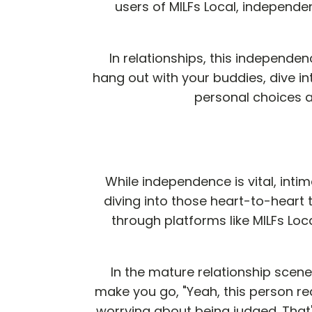
users of MILFs Local, independe
In relationships, this independenc
hang out with your buddies, dive i
personal choices a
While independence is vital, intima
diving into those heart-to-heart t
through platforms like MILFs Local
In the mature relationship scene
make you go, "Yeah, this person rea
worrying about being judged. That