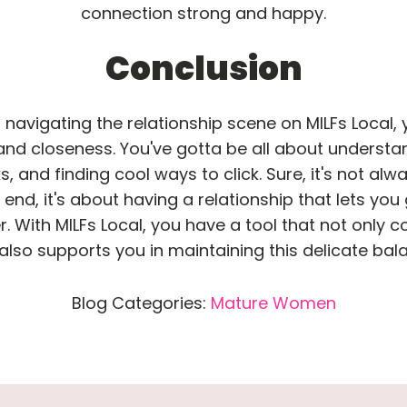
connection strong and happy.
Conclusion
avigating the relationship scene on MILFs Local, y
and closeness. You've gotta be all about understa
, and finding cool ways to click. Sure, it's not alway
end, it's about having a relationship that lets you 
. With MILFs Local, you have a tool that not only c
also supports you in maintaining this delicate bal
Blog Categories:
Mature Women