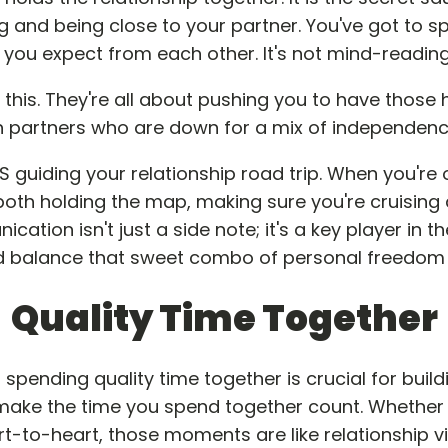
 and being close to your partner. You've got to sp
ou expect from each other. It's not mind-reading; i
ts this. They're all about pushing you to have those
h partners who are down for a mix of independenc
guiding your relationship road trip. When you'r
e both holding the map, making sure you're cruisin
cation isn't just a side note; it's a key player in 
d balance that sweet combo of personal freedom 
Quality Time Together
spending quality time together is crucial for build
t make the time you spend together count. Whether it
rt-to-heart, those moments are like relationship vi