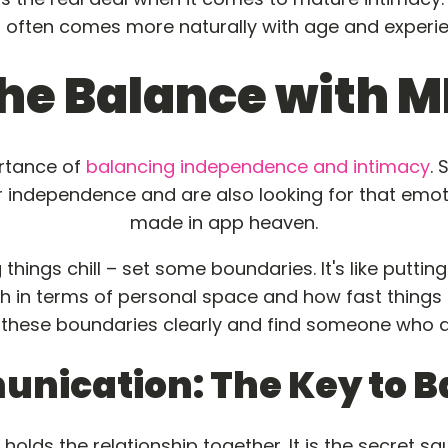
t often comes more naturally with age and experie
he Balance with M
ortance of
balancing independence and intimacy
.
 independence and are also looking for that emotio
made in app heaven.
ings chill – set some boundaries. It's like putting 
th in terms of personal space and how fast things 
 these boundaries clearly and find someone who al
nication: The Key to B
holds the relationship together. It is the secret s