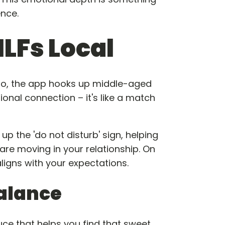
nce.
ILFs Local
 So, the app hooks up middle-aged
nal connection – it's like a match
up the 'do not disturb' sign, helping
are moving in your relationship. On
igns with your expectations.
alance
auce that helps you find that sweet