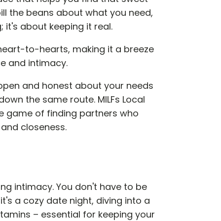
ill the beans about what you need,
t's about keeping it real.
 heart-to-hearts, making it a breeze
e and intimacy.
e open and honest about your needs
g down the same route. MILFs Local
the game of finding partners who
and closeness.
ing intimacy. You don't have to be
's a cozy date night, diving into a
tamins – essential for keeping your