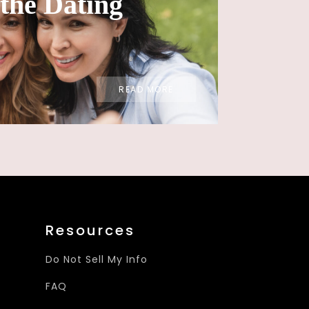
the Dating
READ MORE
Resources
Do Not Sell My Info
FAQ