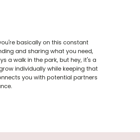
ou're basically on this constant
nding and sharing what you need,
s a walk in the park, but hey, it's a
grow individually while keeping that
onnects you with potential partners
ance.