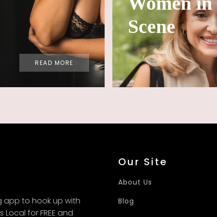
Women in 
Scene
READ MORE
Our Site
About Us
g app to hook up with
Blog
fs Local for FREE and