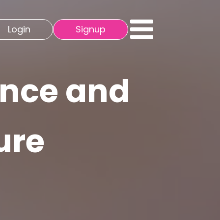
Login
Signup
ence and
ure
s