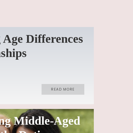
 Age Differences
nships
READ MORE
ng Middle-Aged