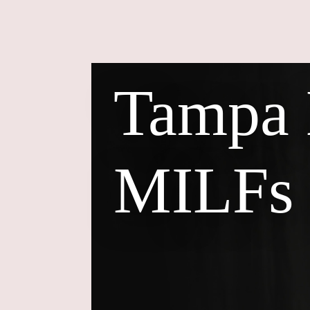
Tampa
MILFs