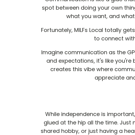
spot between doing your own thing
what you want, and what y
Fortunately, MILFs Local totally ge
to connect wit
Imagine communication as the GPS 
and expectations, it's like you'r
creates this vibe where communi
appreciate an
While independence is important, 
glued at the hip all the time. Jus
shared hobby, or just having a hea