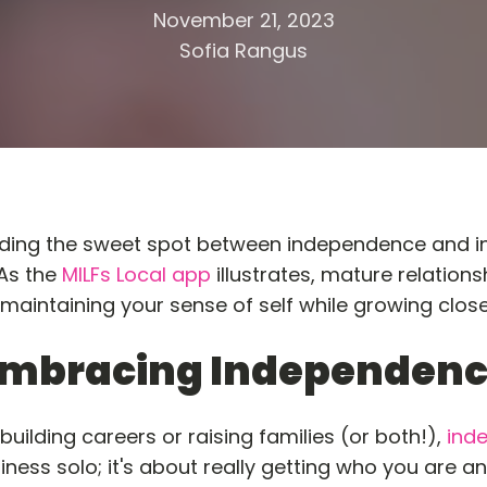
November 21, 2023
Sofia Rangus
ng the sweet spot between independence and inti
 As the
MILFs Local app
illustrates, mature relations
 maintaining your sense of self while growing clos
mbracing Independen
uilding careers or raising families (or both!),
ind
iness solo; it's about really getting who you are a