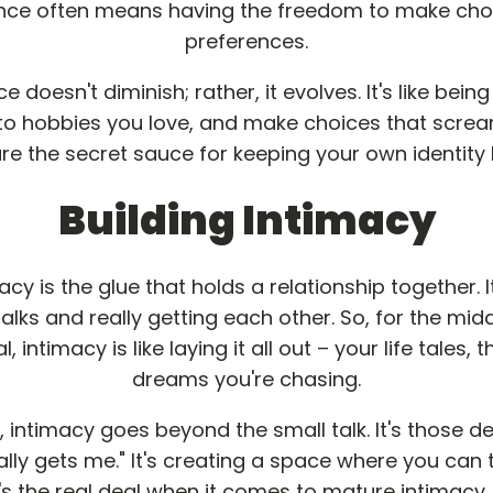
nce often means having the freedom to make choice
preferences.
e doesn't diminish; rather, it evolves. It's like bei
nto hobbies you love, and make choices that scre
re the secret sauce for keeping your own identity
Building Intimacy
cy is the glue that holds a relationship together. It
alks and really getting each other. So, for the mid
, intimacy is like laying it all out – your life tales,
dreams you're chasing.
, intimacy goes beyond the small talk. It's those d
lly gets me." It's creating a space where you can t
's the real deal when it comes to mature intimacy.