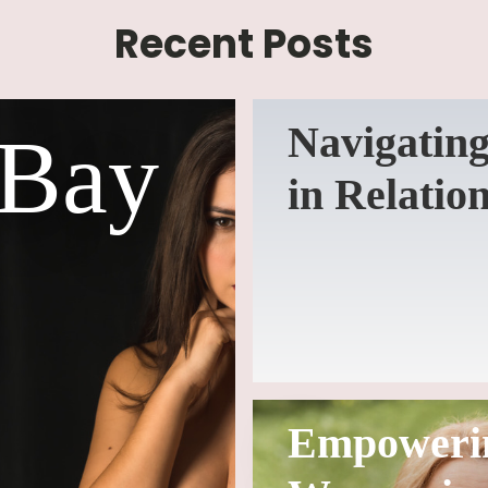
Recent Posts
Navigating
 Bay
in Relatio
Empoweri