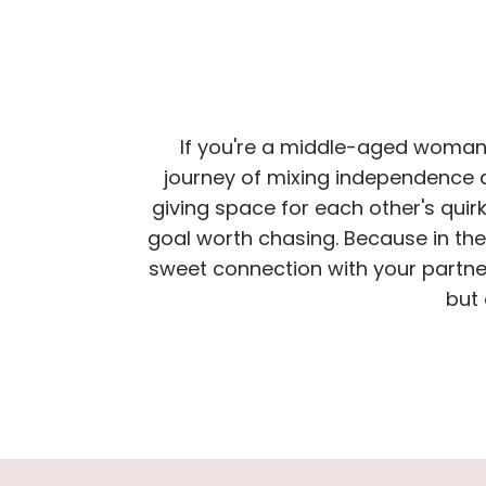
If you're a middle-aged woman n
journey of mixing independence 
giving space for each other's quirks
goal worth chasing. Because in the 
sweet connection with your partner
but 