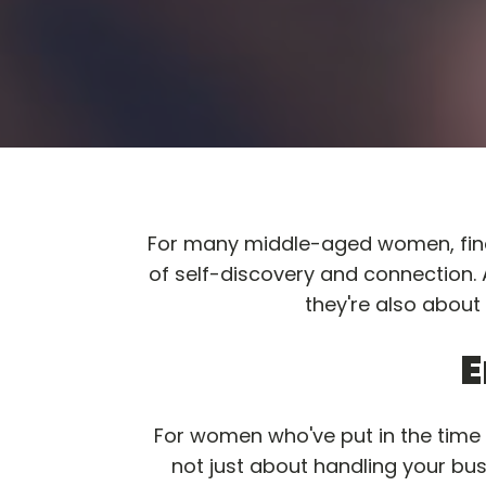
For many middle-aged women, findi
of self-discovery and connection.
they're also about
E
For women who've put in the time b
not just about handling your bus