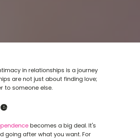
macy in relationships is a journey
hips are not just about finding love;
er to someone else.
ce
ependence
becomes a big deal. It's
nd going after what you want. For