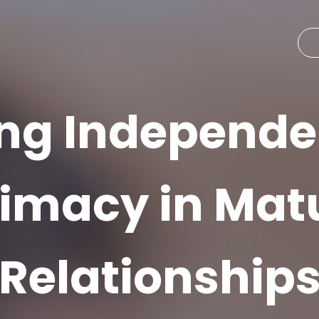
ng Independ
timacy in Mat
Relationship