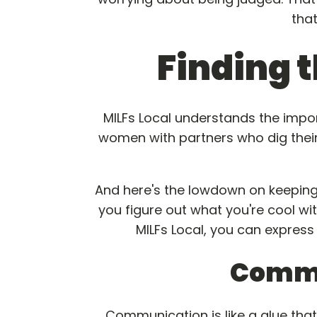
tha
Finding t
MILFs Local understands the imp
women with partners who dig their
And here's the lowdown on keeping th
you figure out what you're cool wi
MILFs Local, you can express
Commu
Communication is like a glue that 